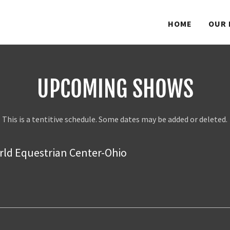
HOME
OUR 
UPCOMING SHOWS
This is a tentitive schedule. Some dates may be added or deleted.
ld Equestrian Center-Ohio