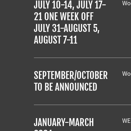
Wor
JULY 10-14, JULY 17-
21 ONE WEEK OFF
JULY 31-AUGUST 5,
AUGUST 7-11
Wor
SEPTEMBER/OCTOBER
TO BE ANNOUNCED
WE
JANUARY-MARCH