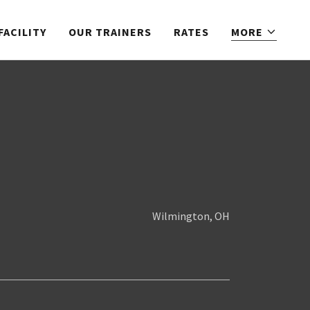
FACILITY
OUR TRAINERS
RATES
MORE
Wilmington, OH