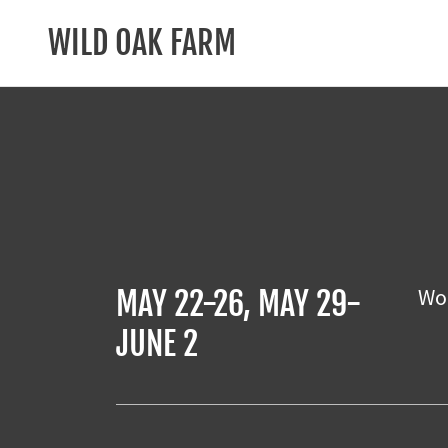
WILD OAK FARM
Wor
MAY 22-26, MAY 29-
JUNE 2