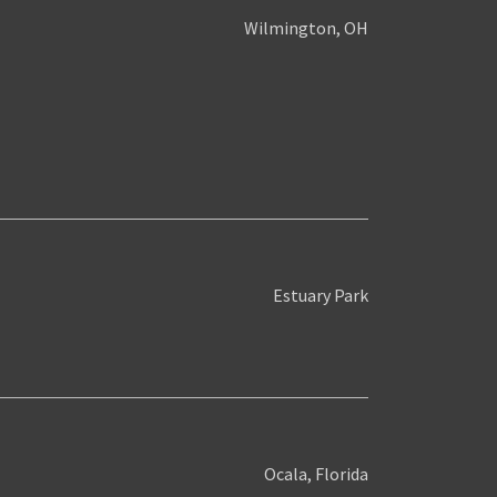
Wilmington, OH
Estuary Park
Ocala, Florida