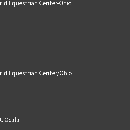
ld Equestrian Center-Ohio
ld Equestrian Center/Ohio
C Ocala